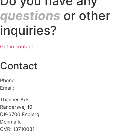
Do you have any
questions
or other
inquiries?
Get in contact
Contact
Phone:
+45 75 13 00 66
Email:
admin@thanner.dk
Thanner A/S
Randersvej 10
DK-6700 Esbjerg
Denmark
CVR: 13710031