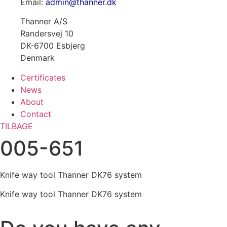
Email:
admin@thanner.dk
Thanner A/S
Randersvej 10
DK-6700 Esbjerg
Denmark
Certificates
News
About
Contact
TILBAGE
005-651
Knife way tool Thanner DK76 system
Knife way tool Thanner DK76 system