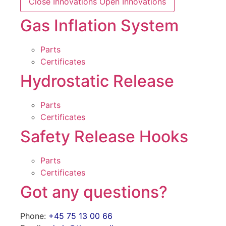
Close Innovations
Open Innovations
Gas Inflation System
Parts
Certificates
Hydrostatic Release
Parts
Certificates
Safety Release Hooks
Parts
Certificates
Got any questions?
Phone:
+45 75 13 00 66