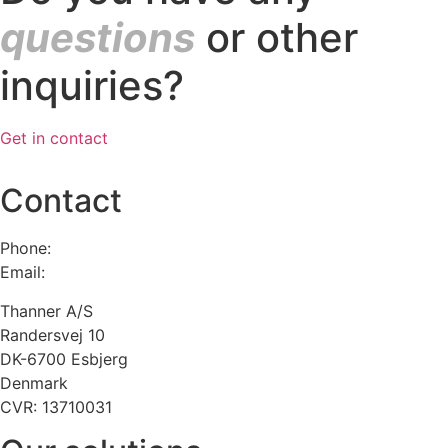
questions
or other
inquiries?
Get in contact
Contact
Phone:
+45 75 13 00 66
Email:
admin@thanner.dk
Thanner A/S
Randersvej 10
DK-6700 Esbjerg
Denmark
CVR: 13710031