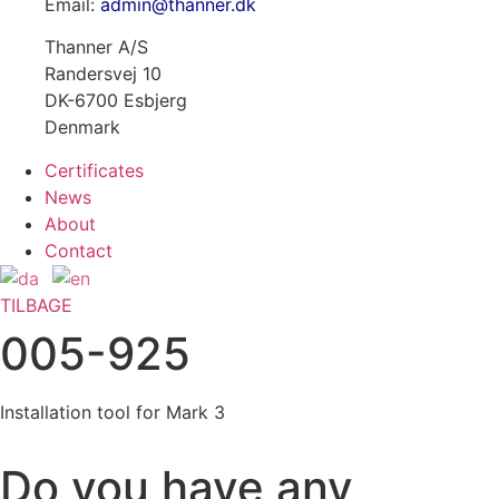
Email:
admin@thanner.dk
Thanner A/S
Randersvej 10
DK-6700 Esbjerg
Denmark
Certificates
News
About
Contact
TILBAGE
005-925
Installation tool for Mark 3
Do you have any