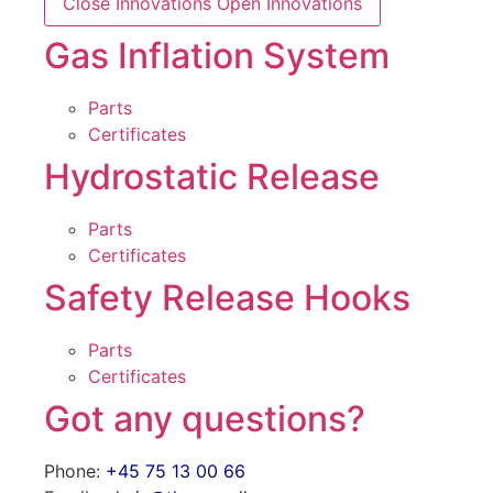
Close Innovations
Open Innovations
Gas Inflation System
Parts
Certificates
Hydrostatic Release
Parts
Certificates
Safety Release Hooks
Parts
Certificates
Got any questions?
Phone:
+45 75 13 00 66