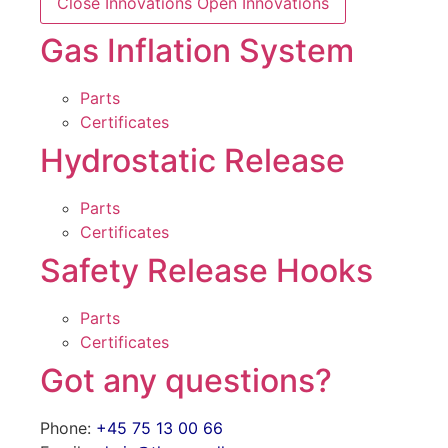
Close Innovations
Open Innovations
Gas Inflation System
Parts
Certificates
Hydrostatic Release
Parts
Certificates
Safety Release Hooks
Parts
Certificates
Got any questions?
Phone:
+45 75 13 00 66