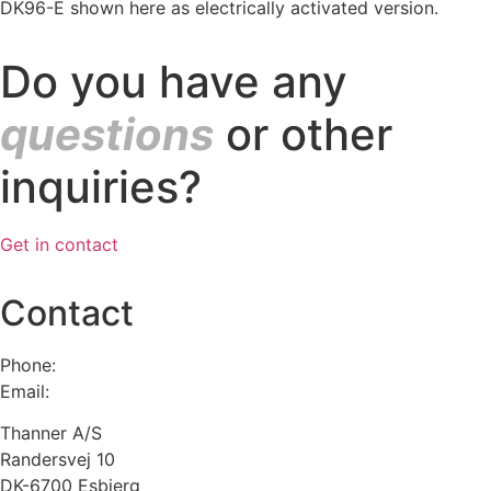
DK96-E shown here as electrically activated version.
Do you have any
questions
or other
inquiries?
Get in contact
Contact
Phone:
+45 75 13 00 66
Email:
admin@thanner.dk
Thanner A/S
Randersvej 10
DK-6700 Esbjerg