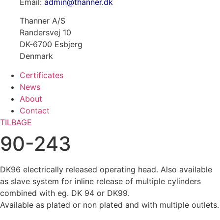
Email:
admin@thanner.dk
Thanner A/S
Randersvej 10
DK-6700 Esbjerg
Denmark
Certificates
News
About
Contact
TILBAGE
90-243
DK96 electrically released operating head. Also available
as slave system for inline release of multiple cylinders
combined with eg. DK 94 or DK99.
Available as plated or non plated and with multiple outlets.