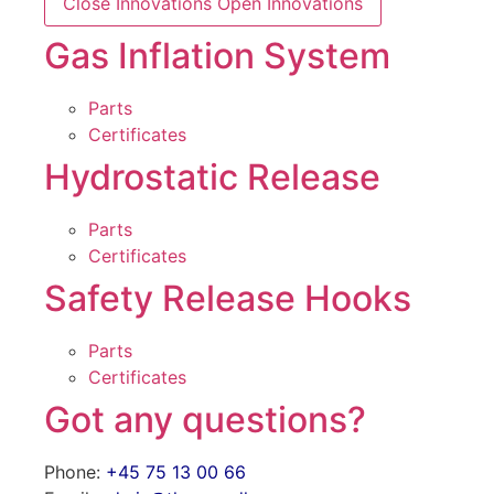
Close Innovations
Open Innovations
Gas Inflation System
Parts
Certificates
Hydrostatic Release
Parts
Certificates
Safety Release Hooks
Parts
Certificates
Got any questions?
Phone:
+45 75 13 00 66