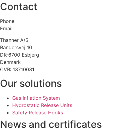
Contact
Phone:
+45 75 13 00 66
Email:
admin@thanner.dk
Thanner A/S
Randersvej 10
DK-6700 Esbjerg
Denmark
CVR: 13710031
Our solutions
Gas Inflation System
Hydrostatic Release Units
Safety Release Hooks
News and certificates