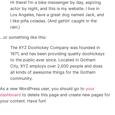
Hi there! I’m a bike messenger by day, aspiring
actor by night, and this is my website. I live in
Los Angeles, have a great dog named Jack, and
I like piña coladas. (And gettin’ caught in the
rain.)
…or something like this:
The XYZ Doohickey Company was founded in
1971, and has been providing quality doohickeys
to the public ever since. Located in Gotham
City, XYZ employs over 2,000 people and does
all kinds of awesome things for the Gotham
community.
As a new WordPress user, you should go to
your
dashboard
to delete this page and create new pages for
your content. Have fun!