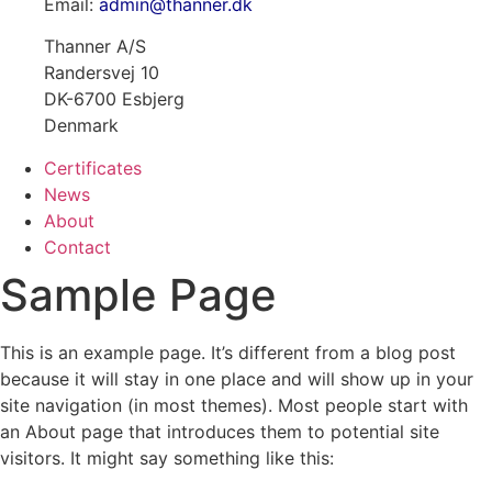
Email:
admin@thanner.dk
Thanner A/S
Randersvej 10
DK-6700 Esbjerg
Denmark
Certificates
News
About
Contact
Sample Page
This is an example page. It’s different from a blog post
because it will stay in one place and will show up in your
site navigation (in most themes). Most people start with
an About page that introduces them to potential site
visitors. It might say something like this: