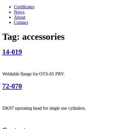
Certificates
News
About
Contact
Tag:
accessories
14-019
Weldable flange for OTS-65 PRV.
72-070
DK97 operating head for single use cylinders.