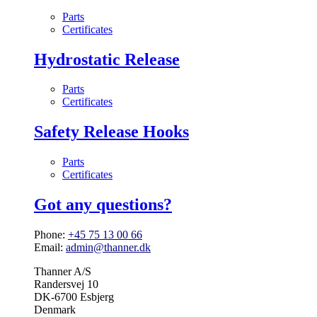
Parts
Certificates
Hydrostatic Release
Parts
Certificates
Safety Release Hooks
Parts
Certificates
Got any questions?
Phone:
+45 75 13 00 66
Email:
admin@thanner.dk
Thanner A/S
Randersvej 10
DK-6700 Esbjerg
Denmark