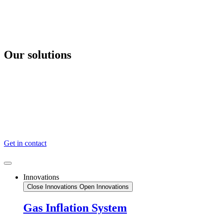
Videre
til
indhold
Our solutions
Gas Inflation System
Hydrostatic Release
Safety Release Hooks
News
Certificates
About
Get in contact
Innovations
Close Innovations
Open Innovations
Gas Inflation System