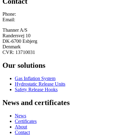
Contact
Phone:
+45 75 13 00 66
Email:
admin@thanner.dk
Thanner A/S
Randersvej 10
DK-6700 Esbjerg
Denmark
CVR: 13710031
Our solutions
Gas Inflation System
Hydrostatic Release Units
Safety Release Hooks
News and certificates
News
Certificates
About
Contact