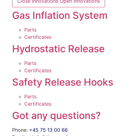
Close Innovations
Open Innovations
Gas Inflation System
Parts
Certificates
Hydrostatic Release
Parts
Certificates
Safety Release Hooks
Parts
Certificates
Got any questions?
Phone:
+45 75 13 00 66