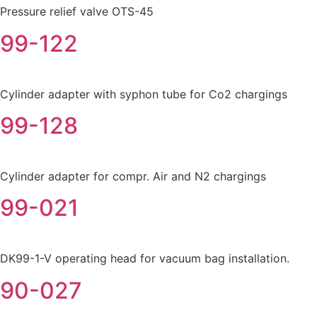
Pressure relief valve OTS-45
99-122
Cylinder adapter with syphon tube for Co2 chargings
99-128
Cylinder adapter for compr. Air and N2 chargings
99-021
DK99-1-V operating head for vacuum bag installation.
90-027