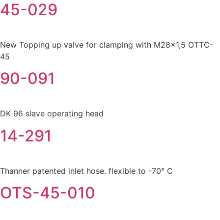
45-029
New Topping up valve for clamping with M28x1,5 OTTC-
45
90-091
DK 96 slave operating head
14-291
Thanner patented inlet hose. flexible to -70° C
OTS-45-010