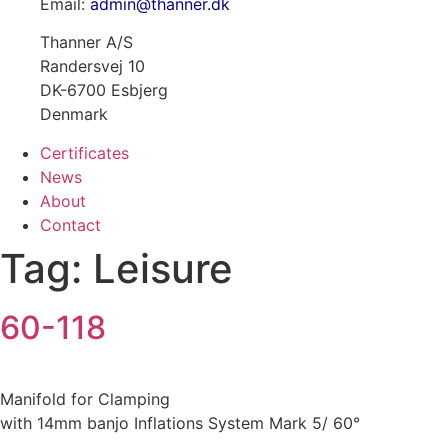
Email:
admin@thanner.dk
Thanner A/S
Randersvej 10
DK-6700 Esbjerg
Denmark
Certificates
News
About
Contact
Tag:
Leisure
60-118
Manifold for Clamping
with 14mm banjo Inflations System Mark 5/ 60°