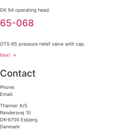
DK 94 operating head.
65-068
OTS-65 pressure relief valve with cap.
Next
→
Contact
Phone:
+45 75 13 00 66
Email:
admin@thanner.dk
Thanner A/S
Randersvej 10
DK-6700 Esbjerg
Denmark