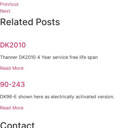
Previous
Next
Related Posts
DK2010
Thanner DK2010 4 Year service free life span
Read More
90-243
DK96-E shown here as electrically activated version.
Read More
Contact