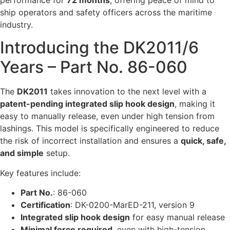
ship operators and safety officers across the maritime
industry.
Introducing the DK2011/6
Years – Part No. 86-060
The
DK2011
takes innovation to the next level with a
patent-pending integrated slip hook design
, making it
easy to manually release, even under high tension from
lashings. This model is specifically engineered to reduce
the risk of incorrect installation and ensures a
quick, safe,
and simple
setup.
Key features include:
Part No.
: 86-060
Certification
: DK-0200-MarED-211, version 9
Integrated slip hook design
for easy manual release
Minimal force required
, even with high-tension