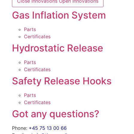
Close Innovations
Open Innovations
Gas Inflation System
Parts
Certificates
Hydrostatic Release
Parts
Certificates
Safety Release Hooks
Parts
Certificates
Got any questions?
Phone:
+45 75 13 00 66