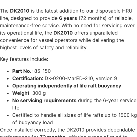
The
DK2010
is the latest addition to our disposable HRU
line, designed to provide
6 years
(72 months) of reliable,
maintenance-free service. With no need for servicing over
its operational life, the
DK2010
offers unparalleled
convenience for vessel operators while delivering the
highest levels of safety and reliability.
Key features include:
Part No.
: 85-150
Certification
: DK-0200-MarED-210, version 9
Operating independently of life raft buoyancy
Weight
: 300 g
No servicing requirements
during the 6-year service
life
Certified to handle all sizes of life rafts up to 1500 kg
of buoyancy load
Once installed correctly, the DK2010 provides dependable
performance for
72 months
, offering peace of mind to