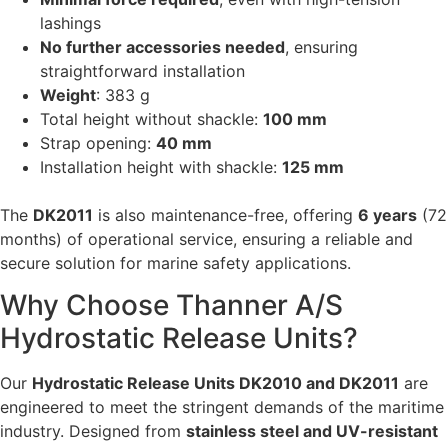
lashings
No further accessories needed
, ensuring
straightforward installation
Weight
: 383 g
Total height without shackle:
100 mm
Strap opening:
40 mm
Installation height with shackle:
125 mm
The
DK2011
is also maintenance-free, offering
6 years
(72
months) of operational service, ensuring a reliable and
secure solution for marine safety applications.
Why Choose Thanner A/S
Hydrostatic Release Units?
Our
Hydrostatic Release Units DK2010 and DK2011
are
engineered to meet the stringent demands of the maritime
industry. Designed from
stainless steel and UV-resistant