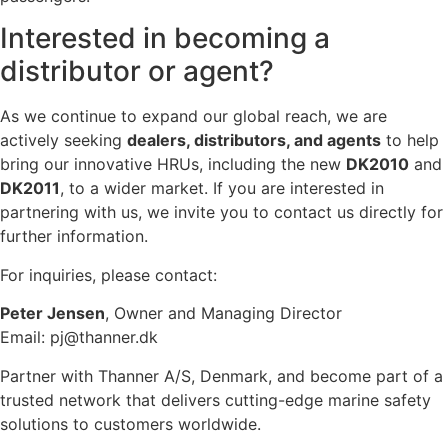
Interested in becoming a
distributor or agent?
As we continue to expand our global reach, we are
actively seeking
dealers, distributors, and agents
to help
bring our innovative HRUs, including the new
DK2010
and
DK2011
, to a wider market. If you are interested in
partnering with us, we invite you to contact us directly for
further information.
For inquiries, please contact:
Peter Jensen
, Owner and Managing Director
Email:
pj@thanner.dk
Partner with Thanner A/S, Denmark, and become part of a
trusted network that delivers cutting-edge marine safety
solutions to customers worldwide.