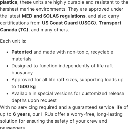
plastics
, these units are highly durable and resistant to the
harshest marine environments. They are approved under
the latest
MED and SOLAS regulations
, and also carry
certifications from
US Coast Guard (USCG)
,
Transport
Canada (TC)
, and many others.
Each unit is:
Patented
and made with non-toxic, recyclable
materials
Designed to function independently of life raft
buoyancy
Approved for all life raft sizes, supporting loads up
to
1500 kg
Available in special versions for customized release
depths upon request
With no servicing required and a guaranteed service life of
up to
6 years
, our HRUs offer a worry-free, long-lasting
solution for ensuring the safety of your crew and
passengers.