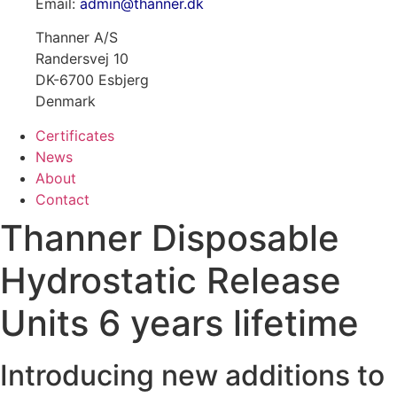
Email:
admin@thanner.dk
Thanner A/S
Randersvej 10
DK-6700 Esbjerg
Denmark
Certificates
News
About
Contact
Thanner Disposable
Hydrostatic Release
Units 6 years lifetime
Introducing new additions to