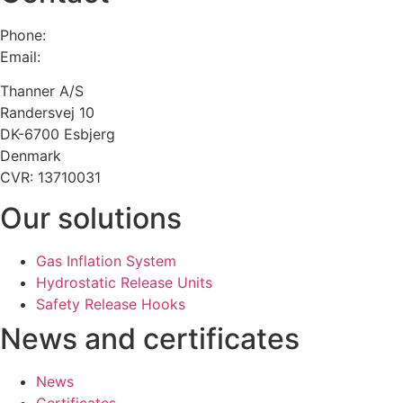
Phone:
+45 75 13 00 66
Email:
admin@thanner.dk
Thanner A/S
Randersvej 10
DK-6700 Esbjerg
Denmark
CVR: 13710031
Our solutions
Gas Inflation System
Hydrostatic Release Units
Safety Release Hooks
News and certificates
News
Certificates