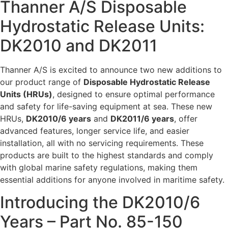
Thanner A/S Disposable
Hydrostatic Release Units:
DK2010 and DK2011
Thanner A/S is excited to announce two new additions to
our product range of
Disposable Hydrostatic Release
Units (HRUs)
, designed to ensure optimal performance
and safety for life-saving equipment at sea. These new
HRUs,
DK2010/6 years
and
DK2011/6 years
, offer
advanced features, longer service life, and easier
installation, all with no servicing requirements. These
products are built to the highest standards and comply
with global marine safety regulations, making them
essential additions for anyone involved in maritime safety.
Introducing the DK2010/6
Years – Part No. 85-150