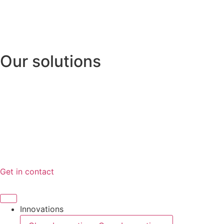
Videre
til
indhold
Our solutions
Gas Inflation System
Hydrostatic Release
Safety Release Hooks
News
Certificates
About
Get in contact
Innovations